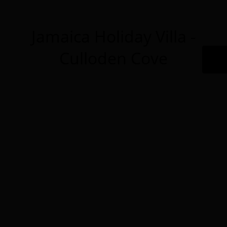
Jamaica Holiday Villa -
Culloden Cove