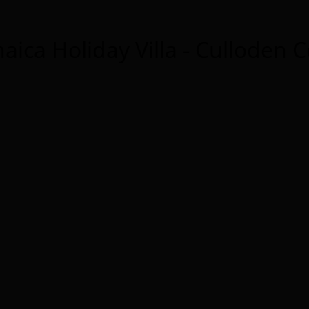
aica Holiday Villa - Culloden 