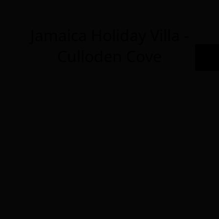
Jamaica Holiday Villa -
Culloden Cove