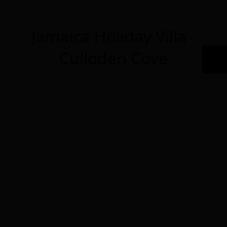
Jamaica Holiday Villa -
Culloden Cove