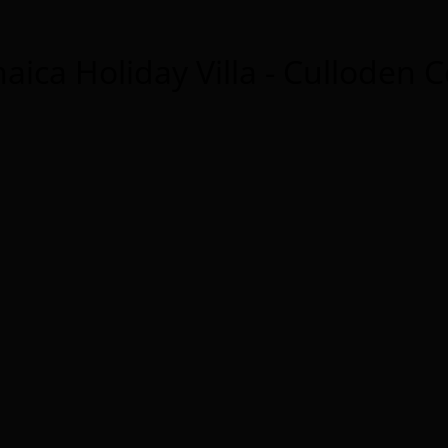
aica Holiday Villa - Culloden 