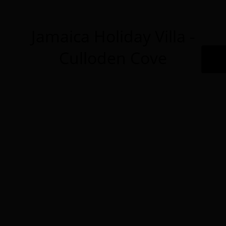
Jamaica Holiday Villa -
Culloden Cove