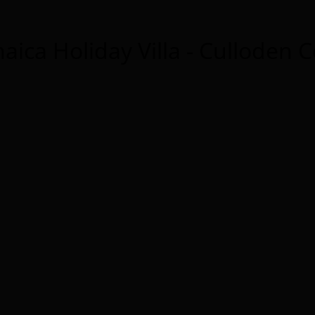
aica Holiday Villa - Culloden 