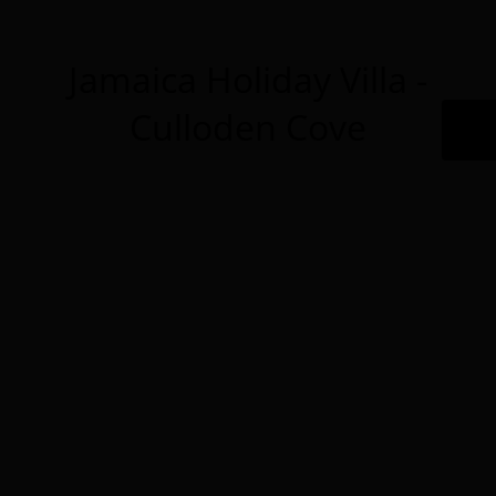
Jamaica Holiday Villa -
Culloden Cove