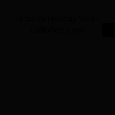
Jamaica Holiday Villa -
Culloden Cove